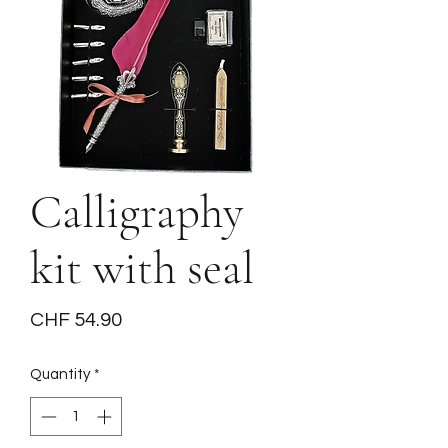
Calligraphy
kit with seal
Price
CHF 54.90
Quantity
*