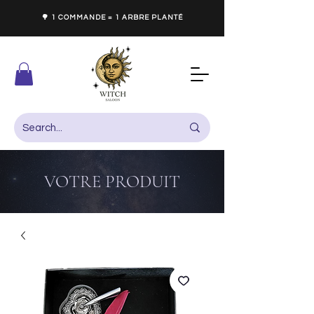
🌳 1 COMMANDE = 1 ARBRE PLANTÉ
VOTRE PRODUIT