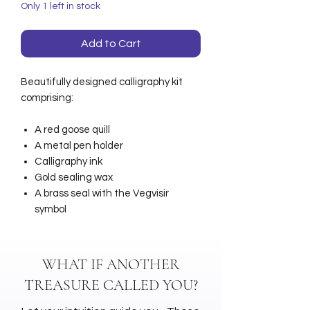
Only 1 left in stock
Add to Cart
Beautifully designed calligraphy kit
comprising:
A red goose quill
A metal pen holder
Calligraphy ink
Gold sealing wax
A brass seal with the Vegvisir
symbol
WHAT IF ANOTHER
TREASURE CALLED YOU?