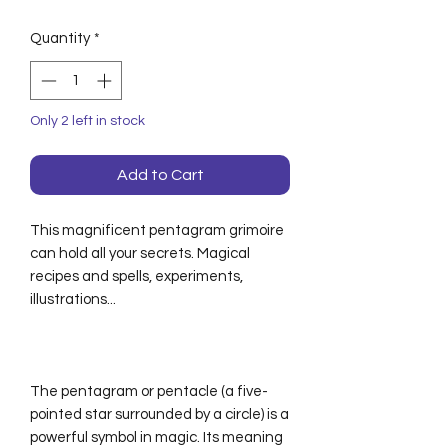
Quantity
*
Only 2 left in stock
Add to Cart
This magnificent pentagram grimoire
can hold all your secrets. Magical
recipes and spells, experiments,
illustrations...
The pentagram or pentacle (a five-
pointed star surrounded by a circle) is a
powerful symbol in magic. Its meaning