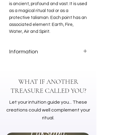
is ancient, profound and vast. It is used
as a magical ritual tool or as a
protective talisman. Each point has an
associated element: Earth, Fire,
Water, Air and Spirit.
Information
Dimensions: 35 cm
Material: Leather
WHAT IF ANOTHER
TREASURE CALLED YOU?
Let your intuition guide you... These
creations could well complement your
ritual.