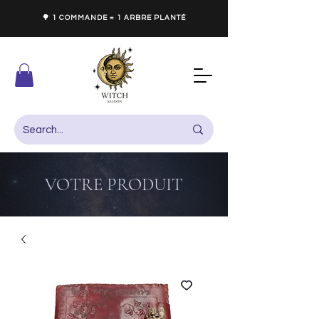
🌳 1 COMMANDE = 1 ARBRE PLANTÉ
VOTRE PRODUIT