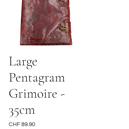
Large
Pentagram
Grimoire -
35cm
Price
CHF 89.90