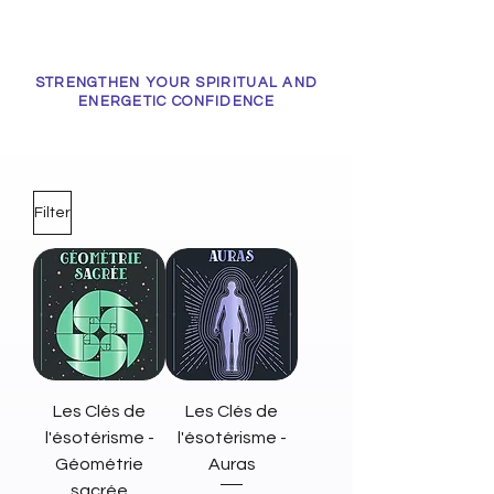
STRENGTHEN YOUR SPIRITUAL AND
ENERGETIC CONFIDENCE
Filter
Les Clés de
Les Clés de
l'ésotérisme -
l'ésotérisme -
Géométrie
Auras
sacrée