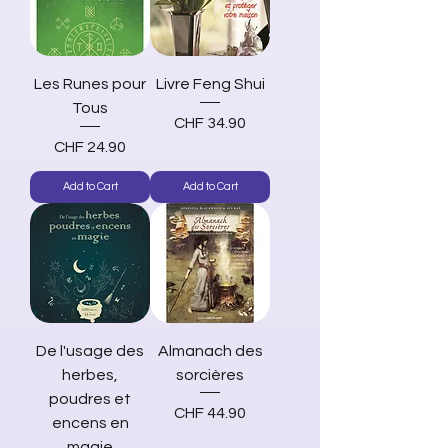
Les Runes pour
Livre Feng Shui
Tous
Price
CHF 34.90
Price
CHF 24.90
Add to Cart
Add to Cart
De l'usage des
Almanach des
herbes,
sorcières
poudres et
Price
CHF 44.90
encens en
magie