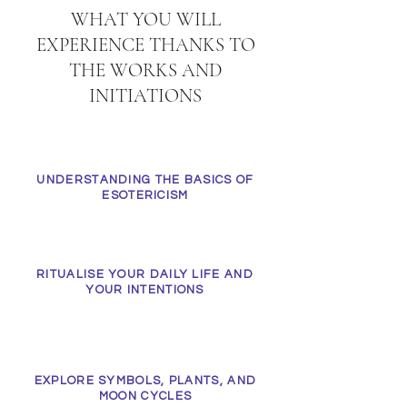
WHAT YOU WILL
EXPERIENCE THANKS TO
THE WORKS AND
INITIATIONS
UNDERSTANDING THE BASICS OF
ESOTERICISM
RITUALISE YOUR DAILY LIFE AND
YOUR INTENTIONS
EXPLORE SYMBOLS, PLANTS, AND
MOON CYCLES