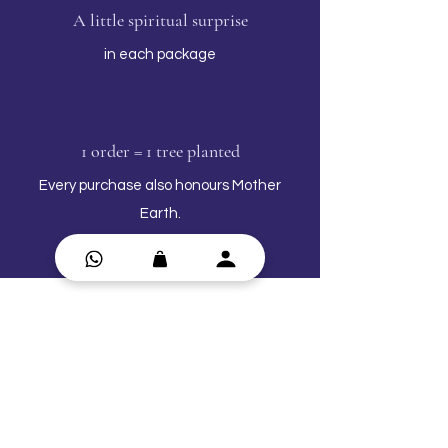
A little spiritual surprise
in each package
1 order = 1 tree planted
Every purchase also honours Mother
Earth.