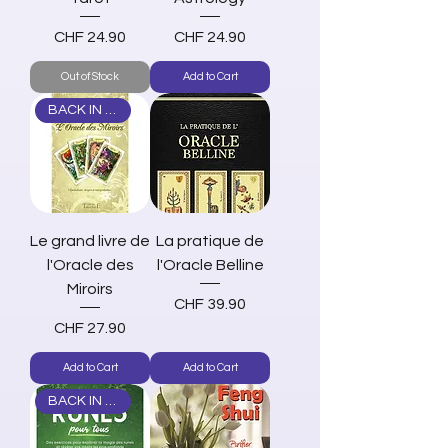
Price
Price
CHF 24.90
CHF 24.90
Out of Stock
Add to Cart
BACK IN STOCK
Le grand livre de
La pratique de
l'Oracle des
l'Oracle Belline
Miroirs
Price
CHF 39.90
Price
CHF 27.90
Add to Cart
Add to Cart
BACK IN STOCK