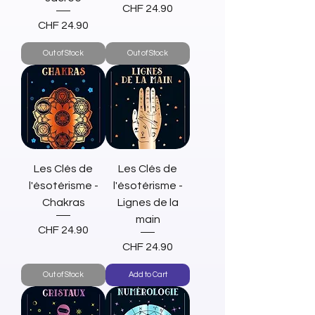
Price
CHF 24.90
Price
CHF 24.90
Out of Stock
Out of Stock
Les Clés de
Les Clés de
l'ésotérisme -
l'ésotérisme -
Chakras
Lignes de la
main
Price
CHF 24.90
Price
CHF 24.90
Out of Stock
Add to Cart