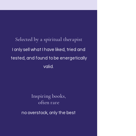
Selected by a spiritual therapist
I only sell what I have liked, tried and
tested, and found to be energetically
valid.
Inspiring books,
often rare
no overstock, only the best