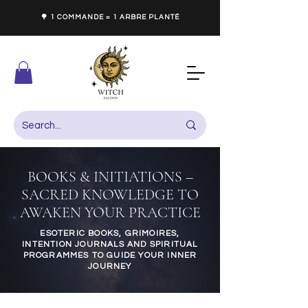
🌳 1 COMMANDE = 1 ARBRE PLANTÉ
BOOKS & INITIATIONS –
SACRED KNOWLEDGE TO
AWAKEN YOUR PRACTICE
ESOTERIC BOOKS, GRIMOIRES,
INTENTION JOURNALS AND SPIRITUAL
PROGRAMMES TO GUIDE YOUR INNER
JOURNEY