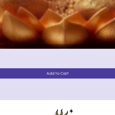
Quick View
Add to Cart