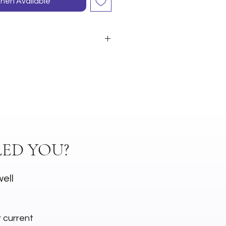
hen Available
ED YOU?
well
r current