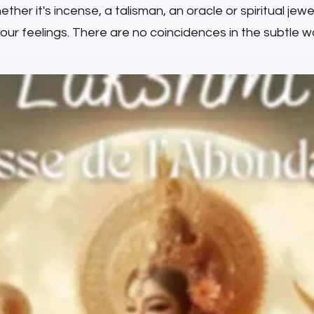
ther it's incense, a talisman, an oracle or spiritual jewell
your feelings. There are no coincidences in the subtle wo