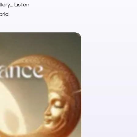
ery... Listen
rld.
NEW