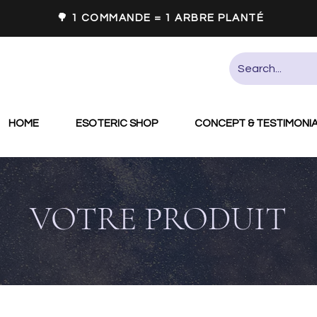
🌳 1 COMMANDE = 1 ARBRE PLANTÉ
HOME
ESOTERIC SHOP
CONCEPT & TESTIMONI
VOTRE PRODUIT