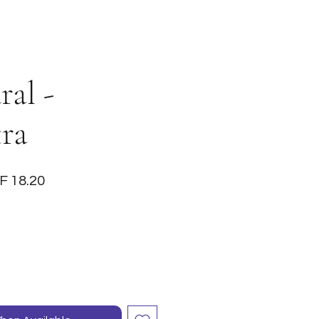
al -
tra
ular
Sale
F 18.20
ce
Price