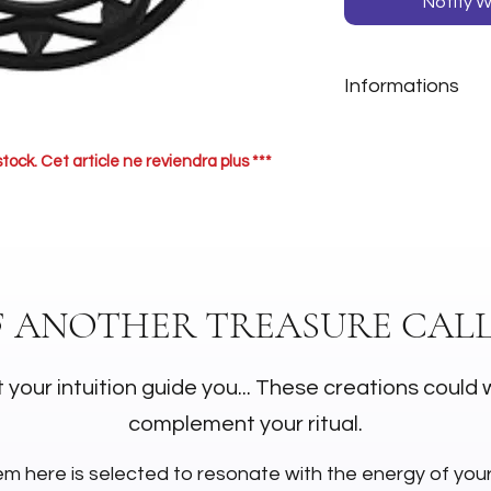
Notify W
Informations
Matière: Bois
stock. Cet article ne reviendra plus ***
F ANOTHER TREASURE CALL
 your intuition guide you... These creations could 
complement your ritual.
em here is selected to resonate with the energy of you