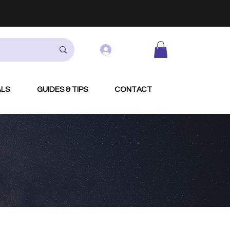
Log In
ALS
GUIDES & TIPS
CONTACT