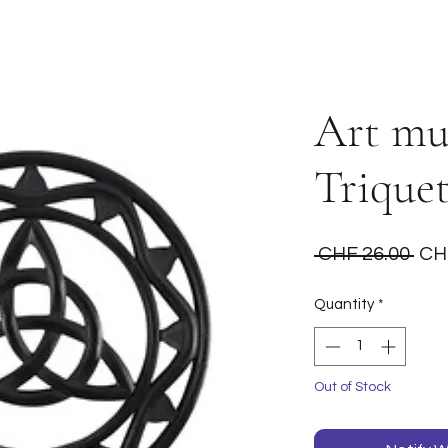
Art mur
Trique
Reg
 CHF 26.00 
CH
Pri
Quantity
*
Out of Stock