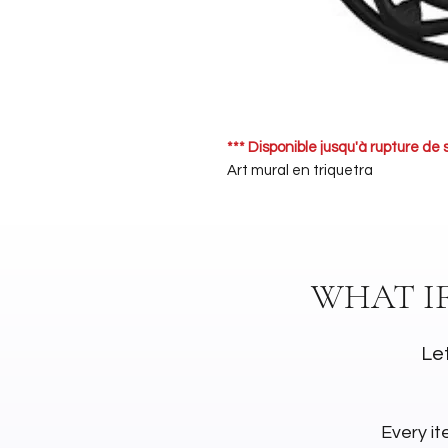
*** Disponible jusqu'à rupture de 
Art mural en triquetra
WHAT I
Let
Every it