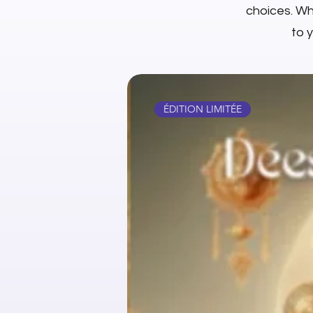
choices. Whe
to 
ÉDITION LIMITÉE