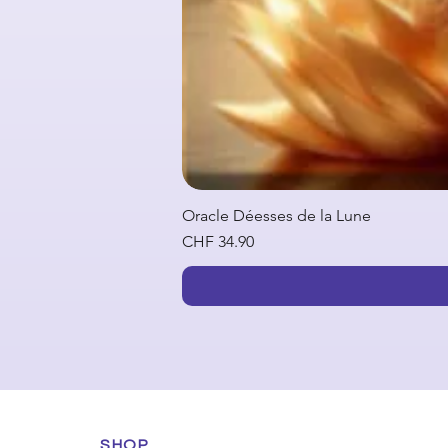
Oracle Déesses de la Lune
Price
CHF 34.90
SHOP