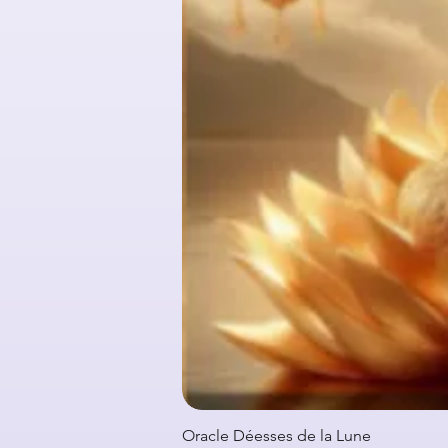
Oracle Déesses de la Lune