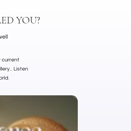
ED YOU?
well
r current
ery... Listen
rld.
NEW