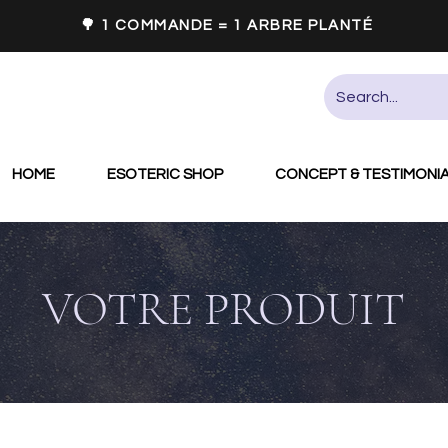
🌳 1 COMMANDE = 1 ARBRE PLANTÉ
HOME
ESOTERIC SHOP
CONCEPT & TESTIMONI
VOTRE PRODUIT