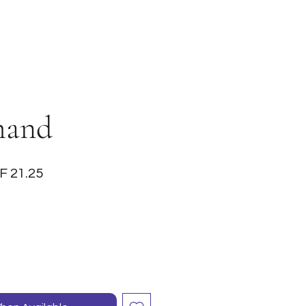
mand
ular
Sale
F 21.25
ce
Price