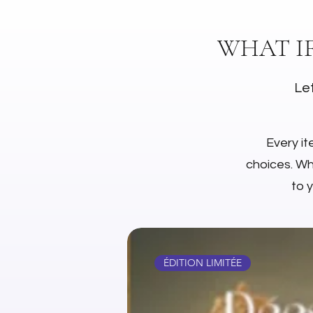
WHAT I
Let
Every it
choices. Whe
to 
ÉDITION LIMITÉE