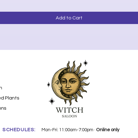
Add to Cart
n
ed Plants
ons
SCHEDULES:
Mon-Fri: 11:00am-7:00pm ·
Online only