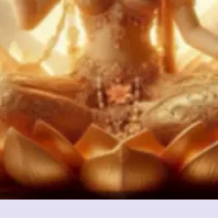
Quick View