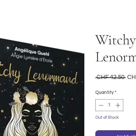
Witchy
Lenor
Reg
 CHF 42.50 
CH
Pri
Quantity
*
Out of Stock