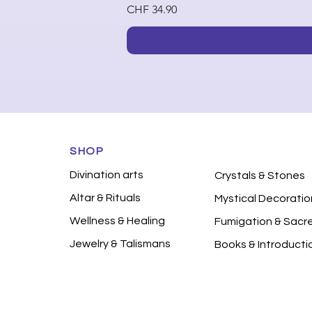
Price
CHF 34.90
SHOP
Divination arts
Crystals & Stones
Altar & Rituals
Mystical Decoratio
Wellness & Healing
Fumigation & Sacr
Jewelry & Talismans
Books & Introducti