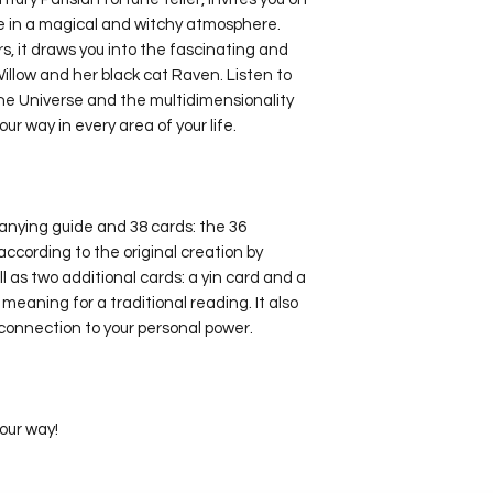
e in a magical and witchy atmosphere.
rs, it draws you into the fascinating and
illow and her black cat Raven. Listen to
the Universe and the multidimensionality
 your way in every area of your life.
nying guide and 38 cards: the 36
ccording to the original creation by
as two additional cards: a yin card and a
meaning for a traditional reading. It also
connection to your personal power.
your way!