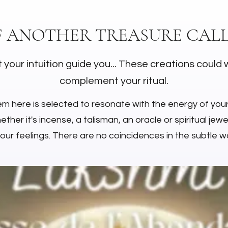
F ANOTHER TREASURE CALL
 your intuition guide you... These creations could 
complement your ritual.
em here is selected to resonate with the energy of you
ther it's incense, a talisman, an oracle or spiritual jewell
your feelings. There are no coincidences in the subtle wo