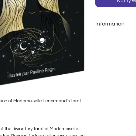
Notify W
Information
Angélique Gueh
Pauline Ragni
Box set of 38 car
sion of Mademoiselle Lenormand's tarot.
of the divinatory tarot of Mademoiselle
ry Parisian fortune teller, invites you on