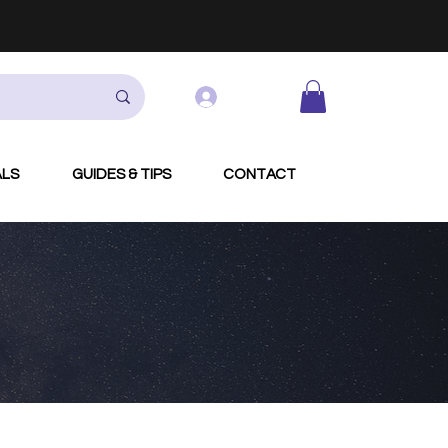
Log In
ALS
GUIDES & TIPS
CONTACT