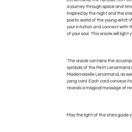
a journey through space and tim
Inspired by the night and the sta
poetic world of the young witch W
your intuition and connect with 
of your soul. This oracle will light
The oracle contains the accompa
symbols of the Petit Lenormand a
Mademoiselle Lenormand, as well 
yang card. Each card conveys its 
reveals a magical message of re
May the light of the stars guide 