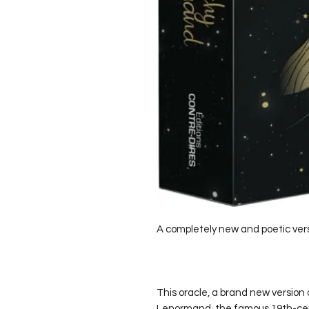
A completely new and poetic ver
This oracle, a brand new version 
Lenormand, the famous 19th-centu