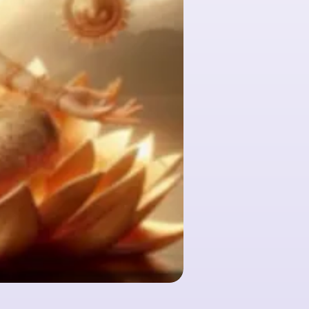
Huile essentielle - Clou d