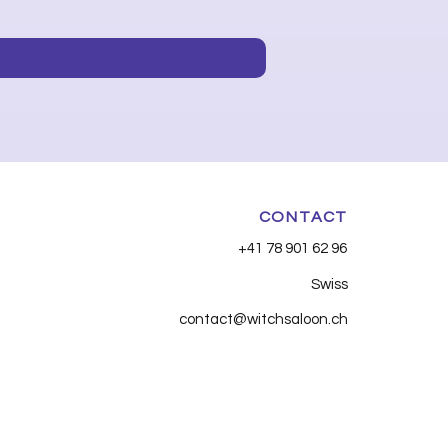
Price
CHF 7.90
CONTACT
+41 78 901 62 96
Swiss
contact@witchsaloon.ch