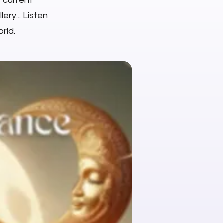
r current
ery... Listen
rld.
NEW