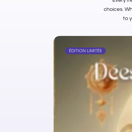
Every it
choices. Whe
to 
ÉDITION LIMITÉE