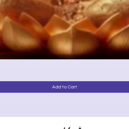
Quick View
Add to Cart