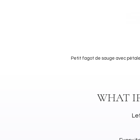
Petit fagot de sauge avec pétale
WHAT I
Let