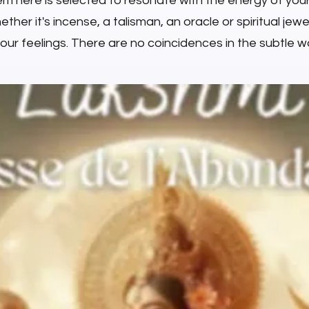
em here is selected to resonate with the energy of you
ther it's incense, a talisman, an oracle or spiritual jewell
your feelings. There are no coincidences in the subtle wo