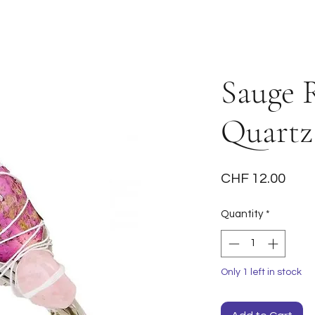
Sauge 
Quartz
Pric
CHF 12.00
Quantity
*
Only 1 left in stock