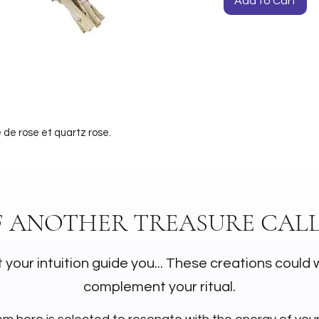
Add to Cart
 de rose et quartz rose.
F ANOTHER TREASURE CALL
 your intuition guide you... These creations could 
complement your ritual.