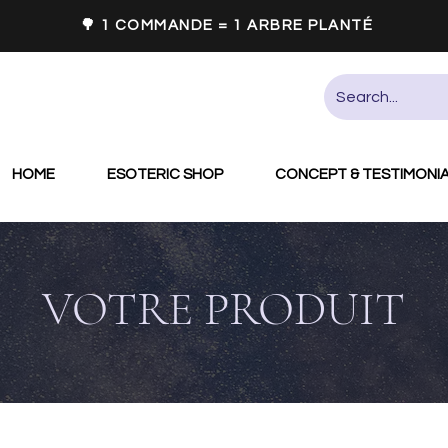
🌳 1 COMMANDE = 1 ARBRE PLANTÉ
HOME
ESOTERIC SHOP
CONCEPT & TESTIMONI
VOTRE PRODUIT