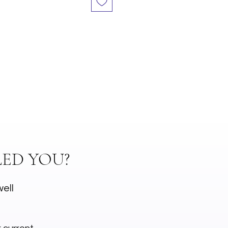
ED YOU?
well