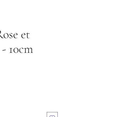
Rose et
 - 10cm
e