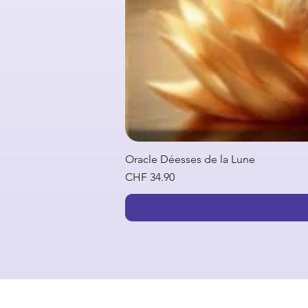
Oracle Déesses de la Lune
Price
CHF 34.90