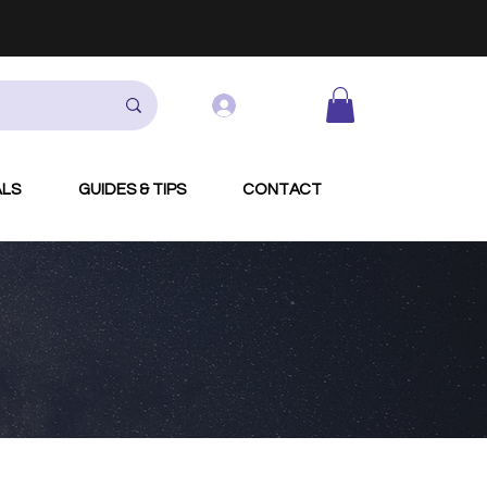
Log In
ALS
GUIDES & TIPS
CONTACT