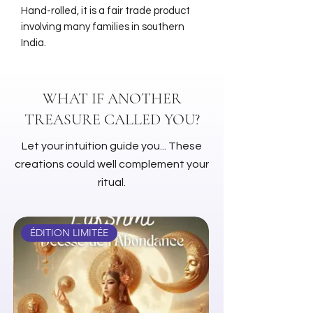
Hand-rolled, it is a fair trade product
involving many families in southern
India.
WHAT IF ANOTHER
TREASURE CALLED YOU?
Let your intuition guide you... These
creations could well complement your
ritual.
ÉDITION LIMITÉE