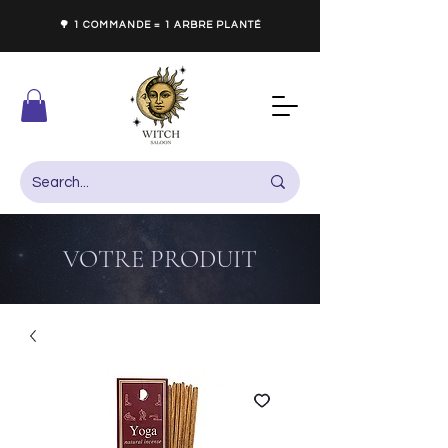
🌳 1 COMMANDE = 1 ARBRE PLANTÉ
VOTRE PRODUIT