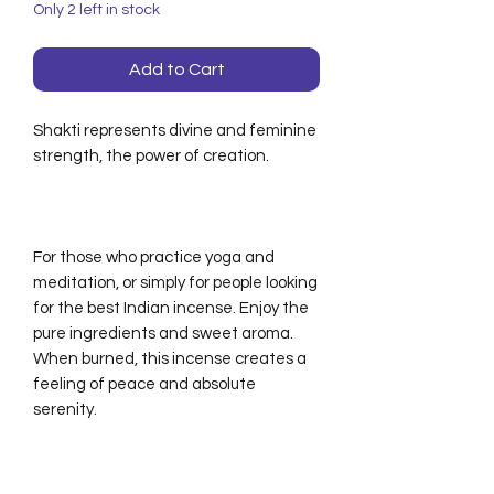
Only 2 left in stock
Add to Cart
Shakti represents divine and feminine
strength, the power of creation.
For those who practice yoga and
meditation, or simply for people looking
for the best Indian incense. Enjoy the
pure ingredients and sweet aroma.
When burned, this incense creates a
feeling of peace and absolute
serenity.