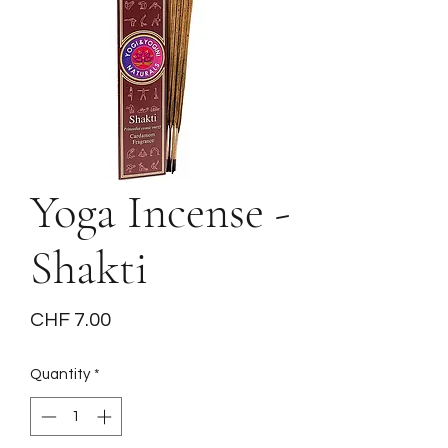
Yoga Incense -
Shakti
Price
CHF 7.00
Quantity
*